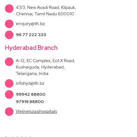
47/3, New Avadi Road, Kilpauk,
Chennai, Tamil Nadu 600010.
enquiry@llh.bz
96 77 222 333
Hyderabad Branch
A-12, EC Complex, Ecil X Road,
Kushaiguda, Hyderabad,
Telangana, India
infohyd@llh.bz
99942 88800
97919 88800
lifelinetulasihospitals