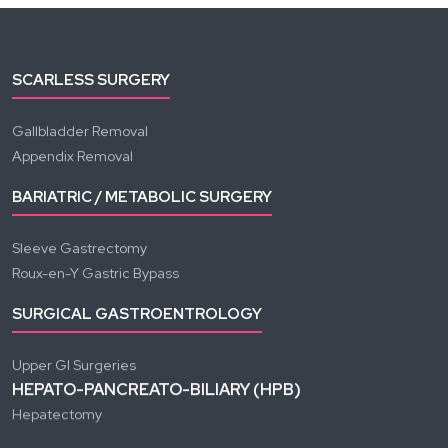
SCARLESS SURGERY
Gallbladder Removal
Appendix Removal
BARIATRIC / METABOLIC SURGERY
Sleeve Gastrectomy
Roux-en-Y Gastric Bypass
SURGICAL GASTROENTROLOGY
Upper GI Surgeries
HEPATO-PANCREATO-BILIARY (HPB)
Hepatectomy