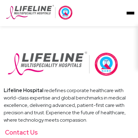
Lifeline Hospital
redefines corporate healthcare with
world-class expertise and global benchmarks in medical
excellence, delivering advanced, patient-first care with
precision and trust. Experience the future of healthcare,
where technology meets compassion.
Contact Us