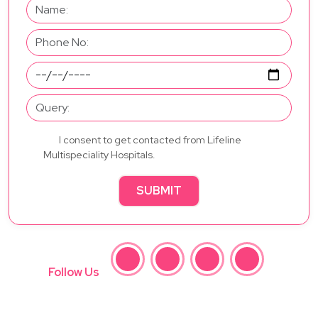
I consent to get contacted from Lifeline
Multispeciality Hospitals.
SUBMIT
Follow Us