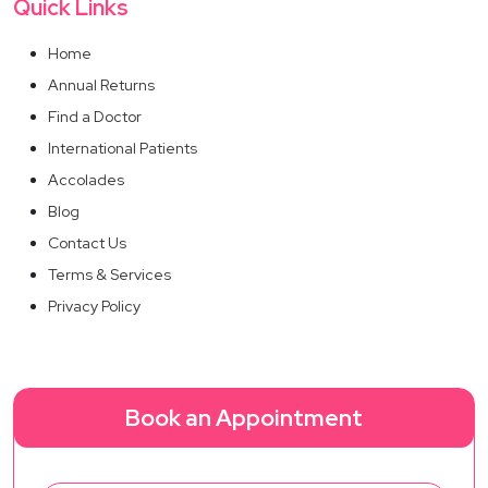
Quick Links
Home
Annual Returns
Find a Doctor
International Patients
Accolades
Blog
Contact Us
Terms & Services
Privacy Policy
Book an Appointment