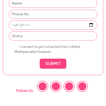
I consent to get contacted from Lifeline
Multispeciality Hospitals.
SUBMIT
Follow Us