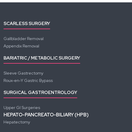
SCARLESS SURGERY
Gallbladder Removal
Appendix Removal
BARIATRIC / METABOLIC SURGERY
Sleeve Gastrectomy
Roux-en-Y Gastric Bypass
SURGICAL GASTROENTROLOGY
Upper GI Surgeries
HEPATO-PANCREATO-BILIARY (HPB)
Hepatectomy