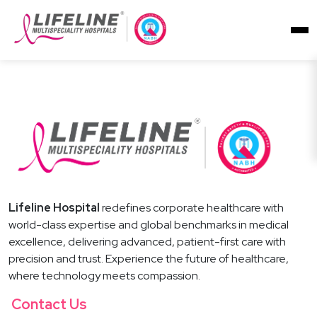
Lifeline Hospital
redefines corporate healthcare with
world-class expertise and global benchmarks in medical
excellence, delivering advanced, patient-first care with
precision and trust. Experience the future of healthcare,
where technology meets compassion.
Contact Us