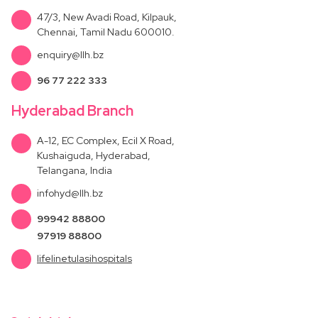
47/3, New Avadi Road, Kilpauk,
Chennai, Tamil Nadu 600010.
enquiry@llh.bz
96 77 222 333
Hyderabad Branch
A-12, EC Complex, Ecil X Road,
Kushaiguda, Hyderabad,
Telangana, India
infohyd@llh.bz
99942 88800
97919 88800
lifelinetulasihospitals