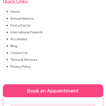
Quick Links
Home
Annual Returns
Find a Doctor
International Patients
Accolades
Blog
Contact Us
Terms & Services
Privacy Policy
Book an Appointment