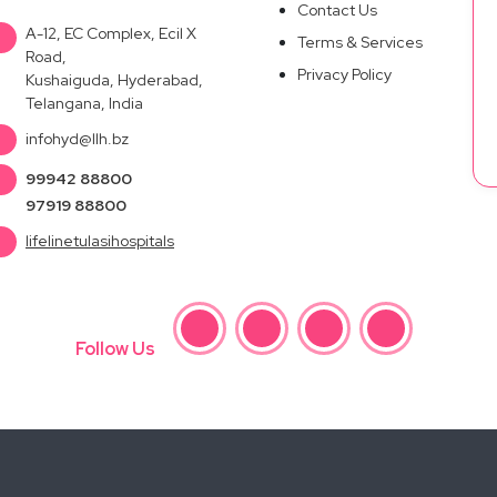
Contact Us
A-12, EC Complex, Ecil X
Terms & Services
Road,
Privacy Policy
Kushaiguda, Hyderabad,
Telangana, India
infohyd@llh.bz
99942 88800
97919 88800
lifelinetulasihospitals
Follow Us