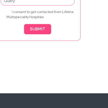
I consent to get contacted from Lifeline
Multispeciality Hospitals.
SUBMIT