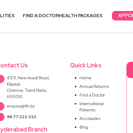
APPO
LITIES
FIND A DOCTOR
HEALTH PACKAGES
ontact Us
Quick Links
47/3, New Avadi Road,
Home
Kilpauk,
Annual Returns
Chennai, Tamil Nadu
Find a Doctor
600010.
International
enquiry@llh.bz
Patients
96 77 222 333
Accolades
Blog
yderabad Branch