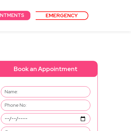
EMERGENCY
INTMENTS
Book an Appointment