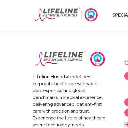
SPECIA
C
Lifeline Hospital
redefines
corporate healthcare with world-
class expertise and global
benchmarks in medical excellence,
delivering advanced, patient-first
care with precision and trust.
Experience the future of healthcare,
H
where technology meets