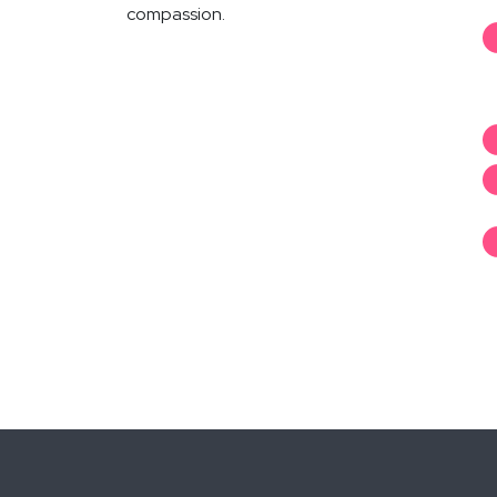
compassion.