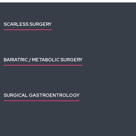
SCARLESS SURGERY
Gallbladder Removal
Appendix Removal
BARIATRIC / METABOLIC SURGERY
Sleeve Gastrectomy
Roux-en-Y Gastric Bypass
SURGICAL GASTROENTROLOGY
Upper GI Surgeries
HEPATO-PANCREATO-BILIARY (HPB)
Hepatectomy