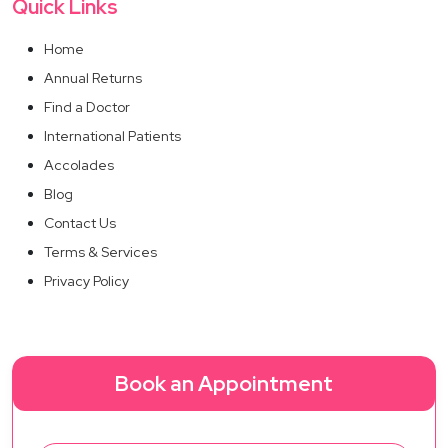
Quick Links
Home
Annual Returns
Find a Doctor
International Patients
Accolades
Blog
Contact Us
Terms & Services
Privacy Policy
Book an Appointment