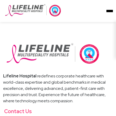
Lifeline Hospital
redefines corporate healthcare with
world-class expertise and global benchmarks in medical
excellence, delivering advanced, patient-first care with
precision and trust. Experience the future of healthcare,
where technology meets compassion.
Contact Us