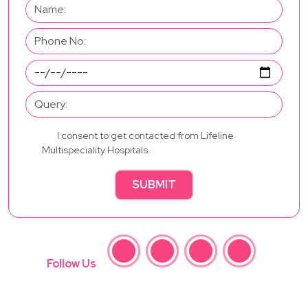
I consent to get contacted from Lifeline
Multispeciality Hospitals.
SUBMIT
Follow Us