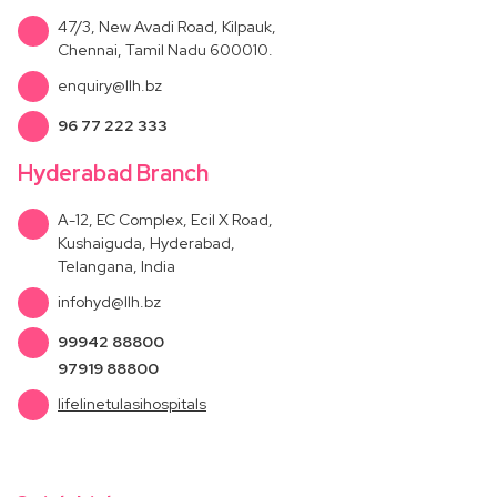
47/3, New Avadi Road, Kilpauk,
Chennai, Tamil Nadu 600010.
enquiry@llh.bz
96 77 222 333
Hyderabad Branch
A-12, EC Complex, Ecil X Road,
Kushaiguda, Hyderabad,
Telangana, India
infohyd@llh.bz
99942 88800
97919 88800
lifelinetulasihospitals